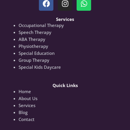
Services
Occupational Therapy
Speech Therapy
ABA Therapy
Physiotherapy
Special Education
Group Therapy
Special Kids Daycare
Quick Links
Home
About Us
Services
Blog
Contact