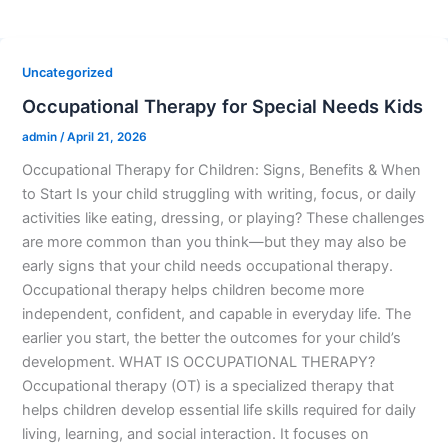
Uncategorized
Occupational Therapy for Special Needs Kids
admin
/
April 21, 2026
Occupational Therapy for Children: Signs, Benefits & When
to Start Is your child struggling with writing, focus, or daily
activities like eating, dressing, or playing? These challenges
are more common than you think—but they may also be
early signs that your child needs occupational therapy.
Occupational therapy helps children become more
independent, confident, and capable in everyday life. The
earlier you start, the better the outcomes for your child’s
development. WHAT IS OCCUPATIONAL THERAPY?
Occupational therapy (OT) is a specialized therapy that
helps children develop essential life skills required for daily
living, learning, and social interaction. It focuses on