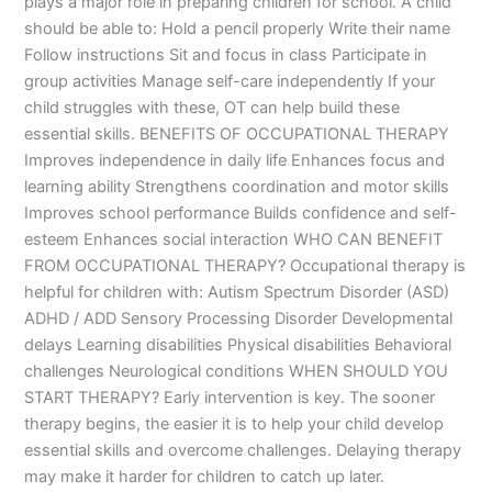
plays a major role in preparing children for school. A child
should be able to: Hold a pencil properly Write their name
Follow instructions Sit and focus in class Participate in
group activities Manage self-care independently If your
child struggles with these, OT can help build these
essential skills. BENEFITS OF OCCUPATIONAL THERAPY
Improves independence in daily life Enhances focus and
learning ability Strengthens coordination and motor skills
Improves school performance Builds confidence and self-
esteem Enhances social interaction WHO CAN BENEFIT
FROM OCCUPATIONAL THERAPY? Occupational therapy is
helpful for children with: Autism Spectrum Disorder (ASD)
ADHD / ADD Sensory Processing Disorder Developmental
delays Learning disabilities Physical disabilities Behavioral
challenges Neurological conditions WHEN SHOULD YOU
START THERAPY? Early intervention is key. The sooner
therapy begins, the easier it is to help your child develop
essential skills and overcome challenges. Delaying therapy
may make it harder for children to catch up later.