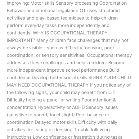
improving: Motor skills Sensory processing Coordination
Behavior and emotional regulation OT uses structured
activities and play-based techniques to help children
perform everyday tasks more independently and
confidently. WHY IS OCCUPATIONAL THERAPY
IMPORTANT? Many children face challenges that may not
always be visible—such as difficulty focusing, poor
coordination, or sensory sensitivities. Occupational therapy
addresses these challenges and helps children: Become
more independent Improve school performance Build
confidence Develop better social skills SIGNS YOUR CHILD
MAY NEED OCCUPATIONAL THERAPY If you notice any of
the following signs, your child may benefit from OT:
Difficulty holding a pencil or writing Poor attention &
concentration Hyperactivity or ADHD Sensory issues
(sensitive to sound, touch, light) Poor balance or
coordination Delayed motor skills Difficulty with daily
activities like eating or dressing Trouble following
instructions Low confidence or frustration during tasks