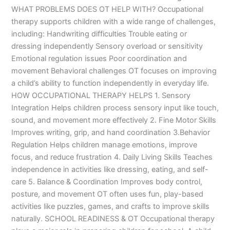
WHAT PROBLEMS DOES OT HELP WITH? Occupational
therapy supports children with a wide range of challenges,
including: Handwriting difficulties Trouble eating or
dressing independently Sensory overload or sensitivity
Emotional regulation issues Poor coordination and
movement Behavioral challenges OT focuses on improving
a child’s ability to function independently in everyday life.
HOW OCCUPATIONAL THERAPY HELPS 1. Sensory
Integration Helps children process sensory input like touch,
sound, and movement more effectively 2. Fine Motor Skills
Improves writing, grip, and hand coordination 3.Behavior
Regulation Helps children manage emotions, improve
focus, and reduce frustration 4. Daily Living Skills Teaches
independence in activities like dressing, eating, and self-
care 5. Balance & Coordination Improves body control,
posture, and movement OT often uses fun, play-based
activities like puzzles, games, and crafts to improve skills
naturally. SCHOOL READINESS & OT Occupational therapy