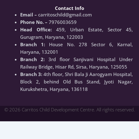
Contact Info
Email –
carritoschild@gmail.com
Phone No. –
7976003659
Head Office:
459, Urban Estate, Sector 45,
Gurugram, Haryana, 122003
Branch 1:
House No. 278 Sector 6, Karnal,
Haryana, 132001
Branch 2:
3rd floor Sanjivani Hospital Under
Railway Bridge, Hisar Rd, Sirsa, Haryana, 125055
Branch 3:
4th floor, Shri Bala Ji Aarogyam Hospital,
Block 2, behind Old Bus Stand, Jyoti Nagar,
Kurukshetra, Haryana, 136118
© 2026 Carritos Child Development Centre. All rights reserved.