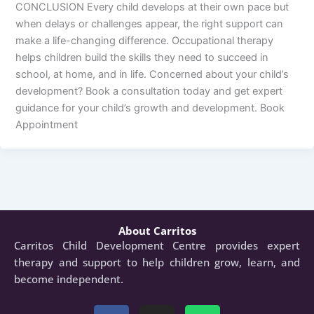
CONCLUSION Every child develops at their own pace but
when delays or challenges appear, the right support can
make a life-changing difference. Occupational therapy
helps children build the skills they need to succeed in
school, at home, and in life. Concerned about your child’s
development? Book a consultation today and get expert
guidance for your child’s growth and development. Book
Appointment
About Carritos
Carritos Child Development Centre provides expert
therapy and support to help children grow, learn, and
become independent.
Facebook
Instagram
Whatsapp