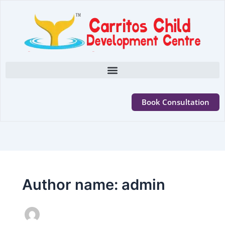
Book Consultation
Author name: admin